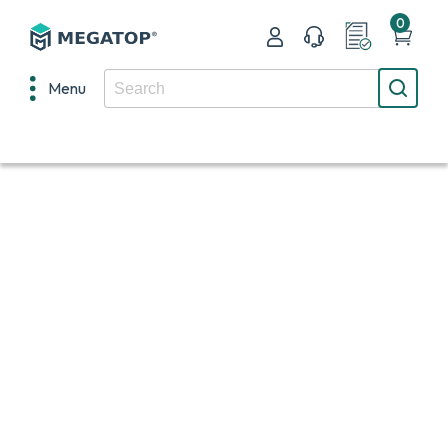
0
Menu