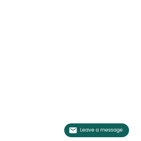
Leave a message