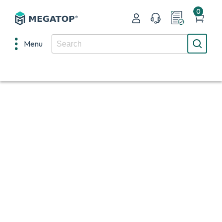
0
Menu