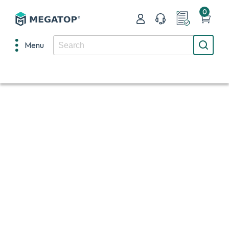
0
Menu