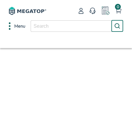
0
Menu