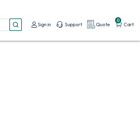
0
Sign in
Support
Quote
Cart