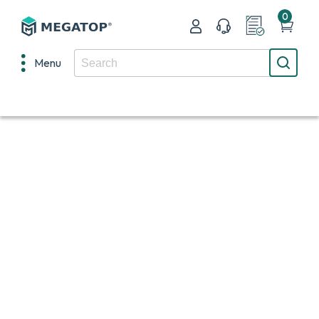
0
Menu