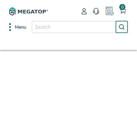
0
Menu