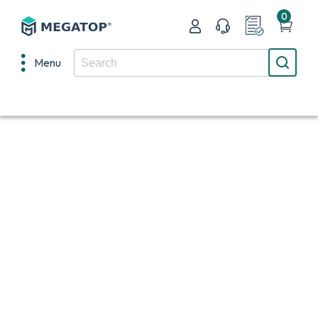
0
Menu