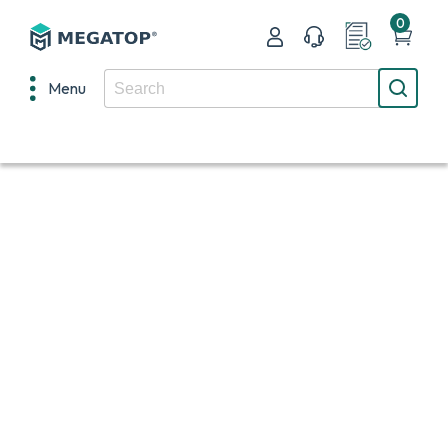
0
Menu