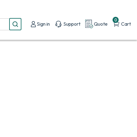
0
Sign in
Support
Quote
Cart