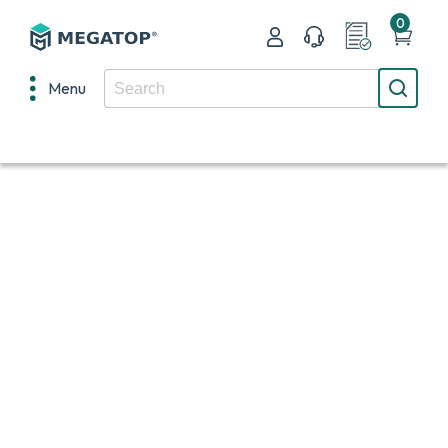
0
Menu