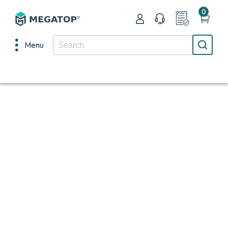
0
Menu