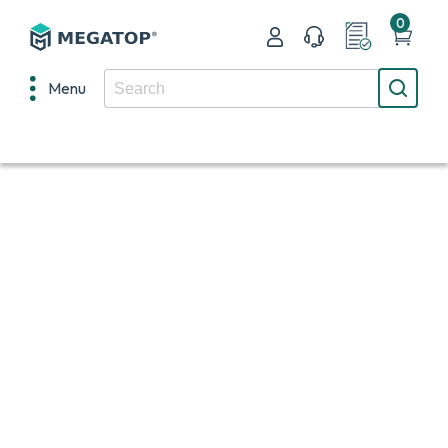
0
Menu