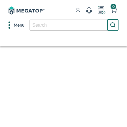
0
Menu