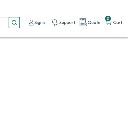
0
Sign in
Support
Quote
Cart