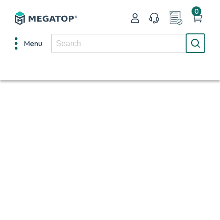
0
Menu