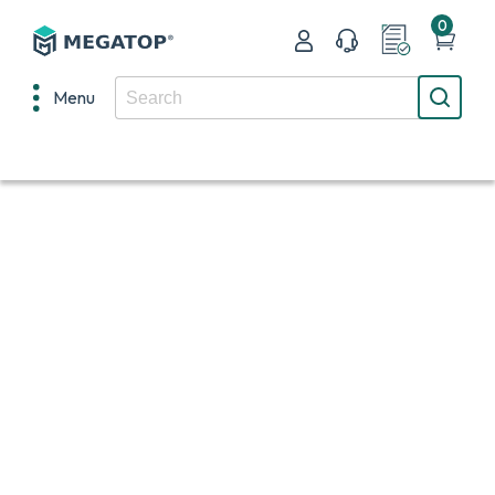
0
Menu