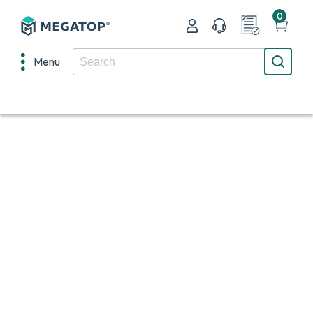
0
Menu