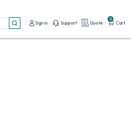
0
Sign in
Support
Quote
Cart