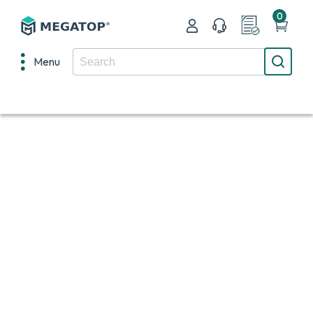
0
Menu