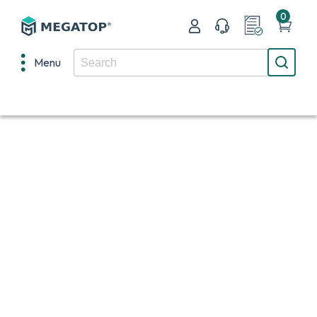
0
Menu