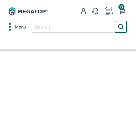
0
Menu