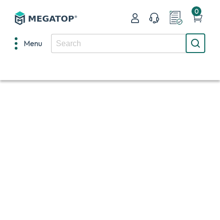
0
Menu