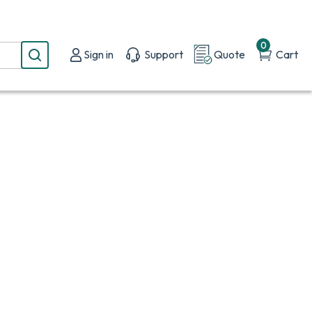
0
Sign in
Support
Quote
Cart