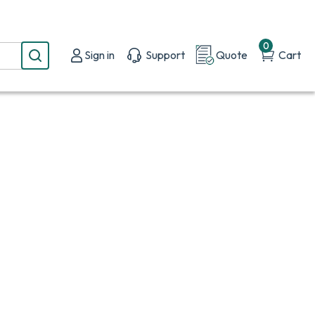
0
Sign in
Support
Quote
Cart