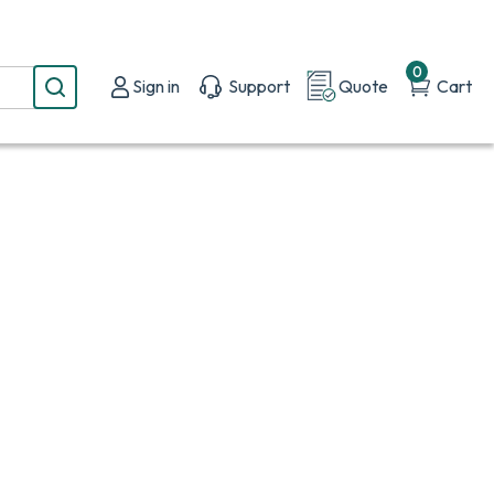
0
Sign in
Support
Quote
Cart