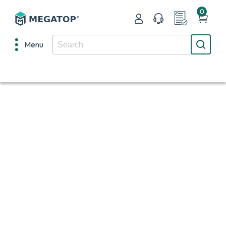
0
Menu