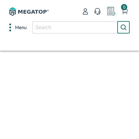
0
Menu