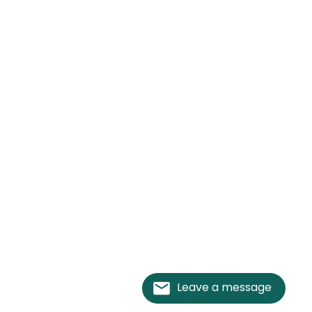
Leave a message