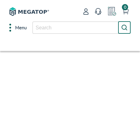
0
Menu