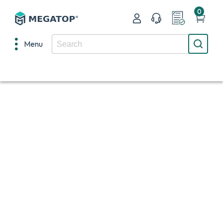
0
Menu