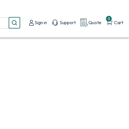
0
Sign in
Support
Quote
Cart