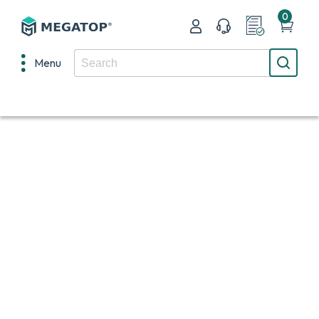
0
Menu