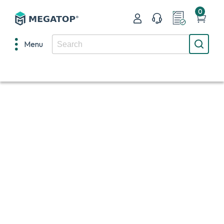
0
Menu