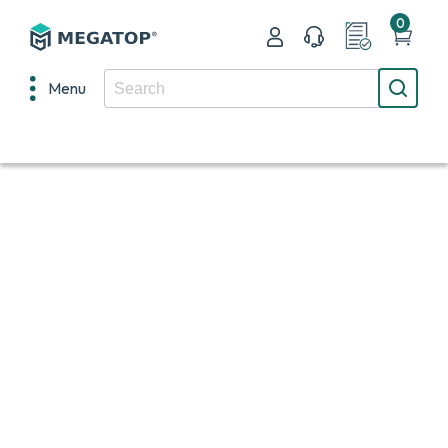
0
Menu