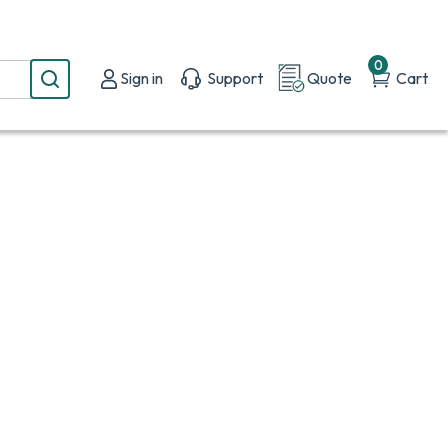
0
Sign in
Support
Quote
Cart