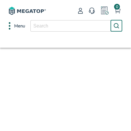
0
Menu