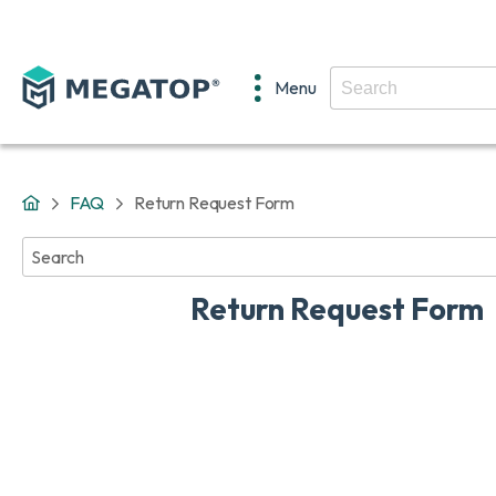
Menu
FAQ
Return Request Form
No
results
found
Return Request Form