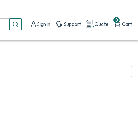
0
Sign in
Support
Quote
Cart