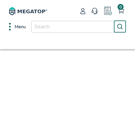
0
Menu