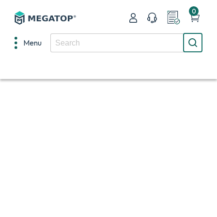
0
Menu