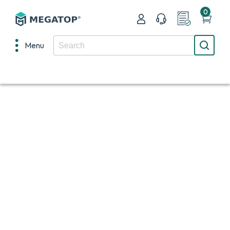
0
Menu