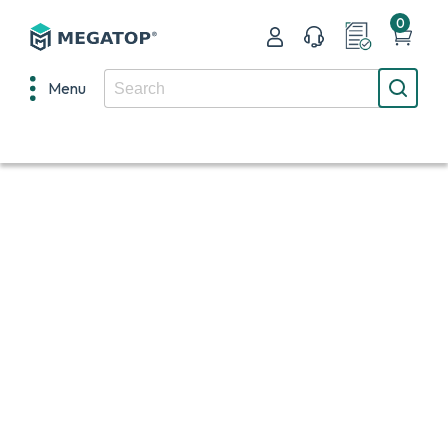
0
Menu