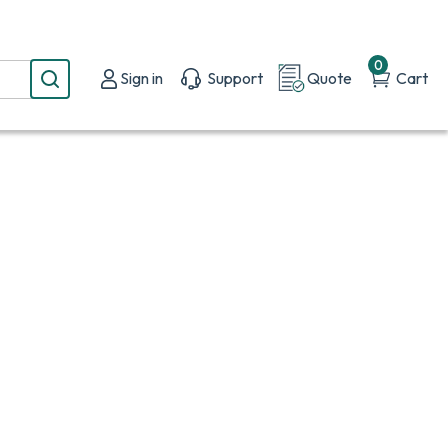
0
Sign in
Support
Quote
Cart