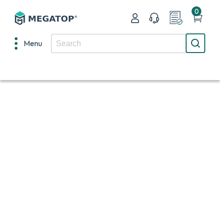
0
Menu