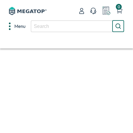
0
Menu