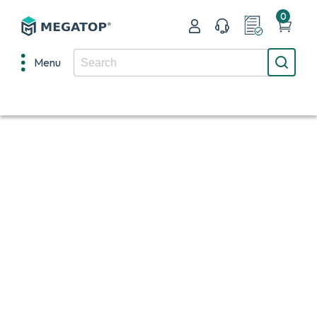
0
Menu