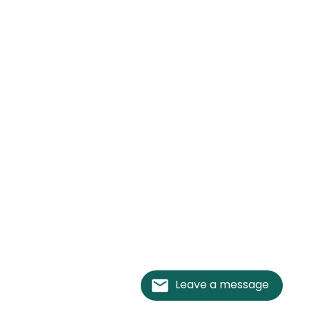
Leave a message