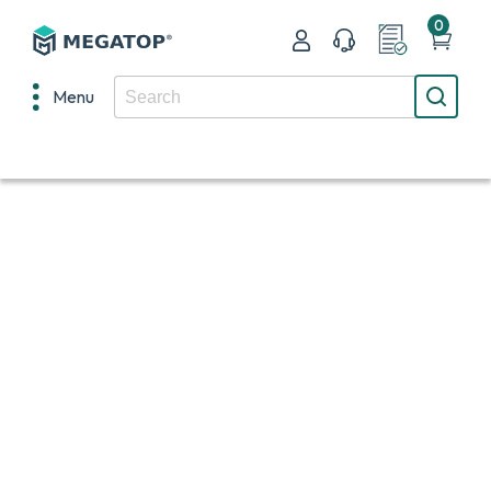
0
Menu