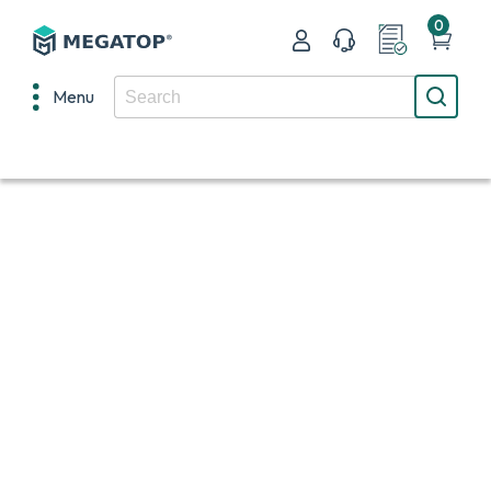
0
Menu