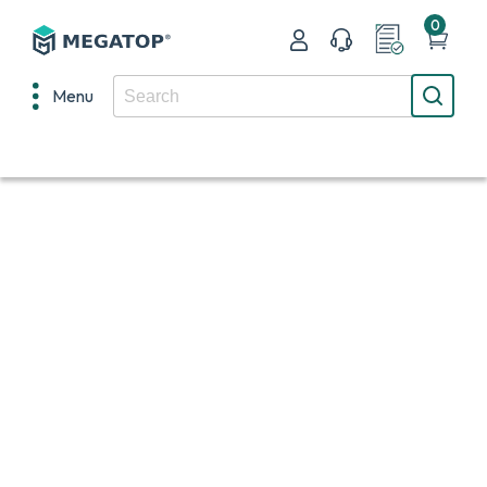
0
Menu