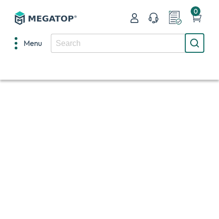
0
Menu