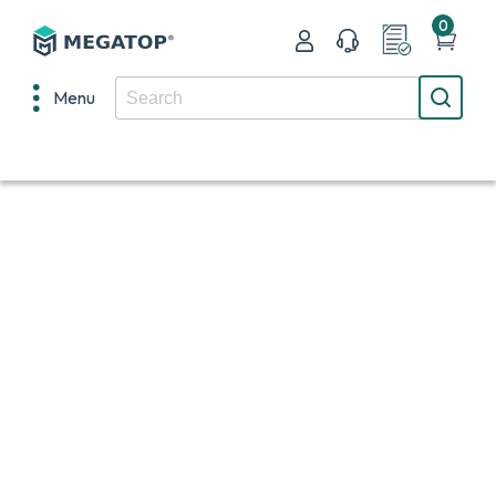
0
Menu